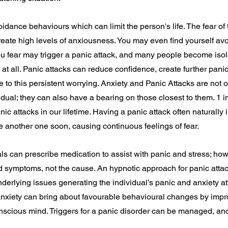
idance behaviours which can limit the person's life. The fear of 
ate high levels of anxiousness. You may even find yourself avo
ou fear may trigger a panic attack, and many people become iso
t at all. Panic attacks can reduce confidence, create further pan
e to this persistent worrying. Anxiety and Panic Attacks are not o
vidual; they can also have a bearing on those closest to them. 1 in
c attacks in our lifetime. Having a panic attack often naturally 
e another one soon, causing continuous feelings of fear.
ls can prescribe medication to assist with panic and stress; how
d symptoms, not the cause. An hypnotic approach for panic attac
underlying issues generating the individual’s panic and anxiety a
anxiety can bring about favourable behavioural changes by impr
nscious mind. Triggers for a panic disorder can be managed, an