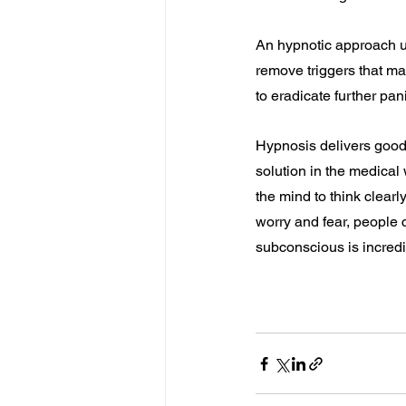
An hypnotic approach us
remove triggers that ma
to eradicate further pan
Hypnosis delivers good
solution in the medica
the mind to think clearl
worry and fear, people c
subconscious is incredi