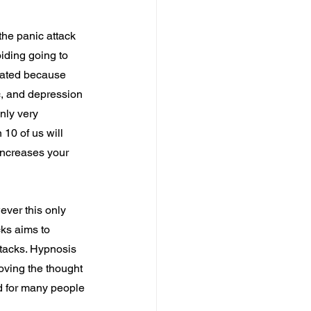
the panic attack 
iding going to 
lated because 
ic, and depression 
nly very 
 10 of us will 
increases your 
ever this only 
ks aims to 
ttacks. Hypnosis 
oving the thought 
d for many people 