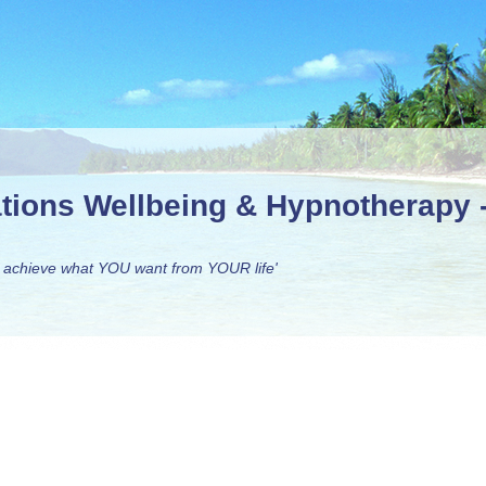
ations Wellbeing & Hypnotherapy
 achieve what YOU want from YOUR life'