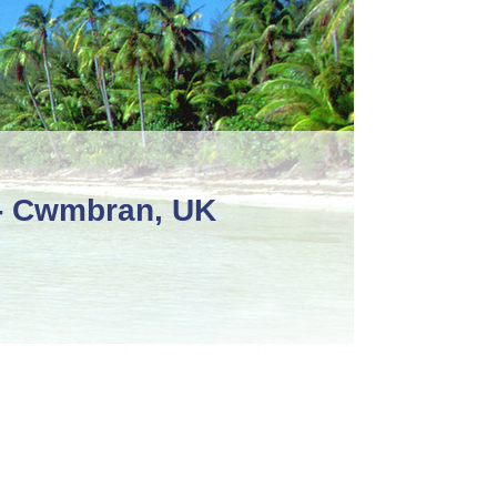
 - Cwmbran, UK