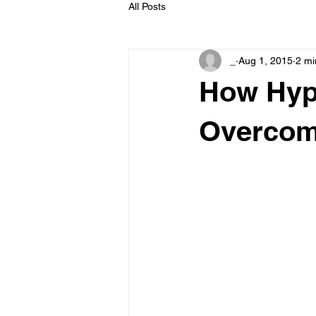
All Posts
_
Aug 1, 2015
2 mi
How Hyp
Overcom