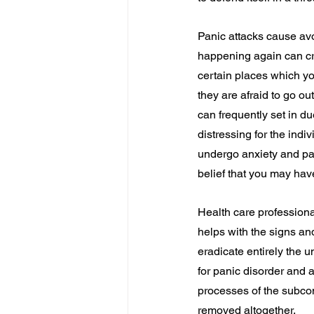
Panic attacks cause avo
happening again can cre
certain places which y
they are afraid to go ou
can frequently set in du
distressing for the indi
undergo anxiety and pani
belief that you may hav
Health care professiona
helps with the signs an
eradicate entirely the 
for panic disorder and 
processes of the subco
removed altogether.