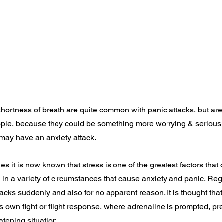
shortness of breath are quite common with panic attacks, but are
eople, because they could be something more worrying & serious
ay have an anxiety attack.
s it is now known that stress is one of the greatest factors that
 in a variety of circumstances that cause anxiety and panic. Reg
cks suddenly and also for no apparent reason. It is thought that 
s own fight or flight response, where adrenaline is prompted, pr
eatening situation.