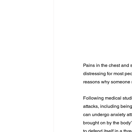
Pains in the chest and 
distressing for most p
reasons why someone m
Following medical studie
attacks, including being
can undergo anxiety atta
brought on by the body’
to defend itself in a thr