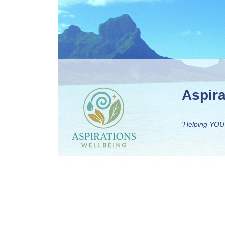
Aspir
'Helping YOU