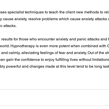
es specialist techniques to teach the client new methods to rela
y cause anxiety, resolve problems which cause anxiety attacks o
ic attacks.
 results for those who encounter anxiety and panic attacks and 
l world. Hypnotherapy is even more potent when combined with 
y and calmly, alleviating feelings of fear and anxiety. Out of the 
an gain the confidence to enjoy fulfilling lives without limitation
bly powerful and changes made at this level tend to be long last