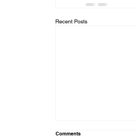
Recent Posts
Comments