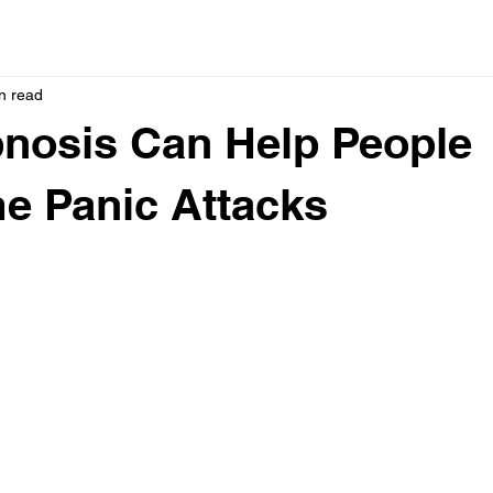
n read
nosis Can Help People
e Panic Attacks