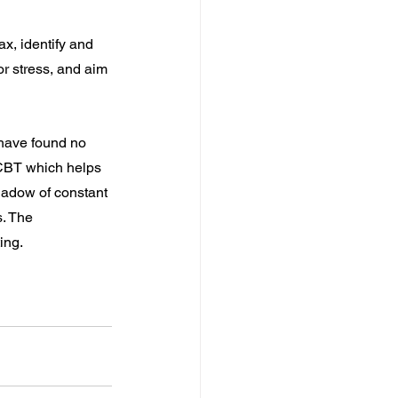
x, identify and 
r stress, and aim 
have found no 
CBT which helps 
shadow of constant 
s. The 
ing.