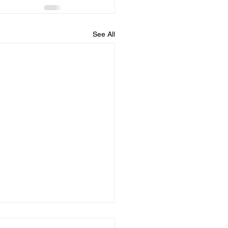
See All