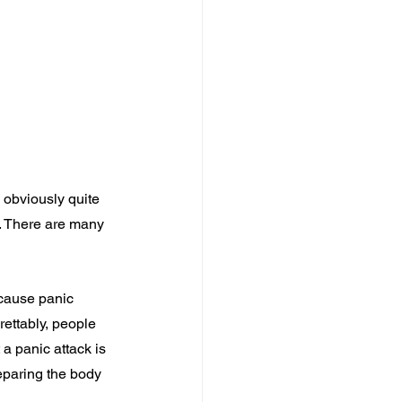
 obviously quite 
. There are many 
 cause panic 
rettably, people 
a panic attack is 
eparing the body 