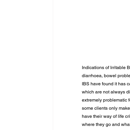
Indications of Irritabl
diarrhoea, bowel probl
IBS have found it has c
which are not always dir
extremely problematic f
some clients only make 
have their way of life c
where they go and what 