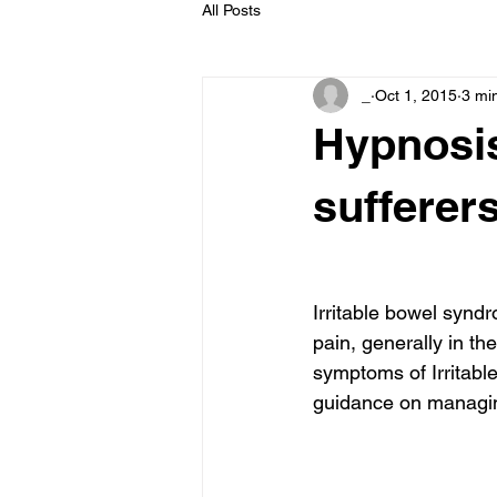
All Posts
_
Oct 1, 2015
3 mi
Hypnosis
sufferer
Irritable bowel synd
pain, generally in th
symptoms of Irritabl
guidance on managin