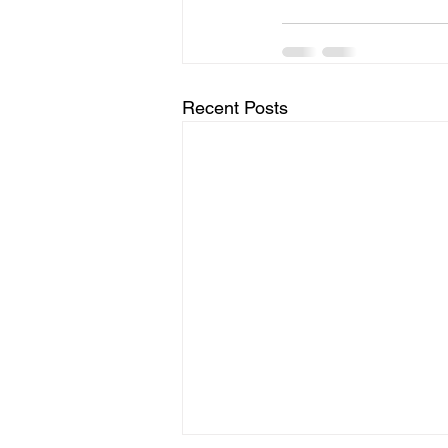
Recent Posts