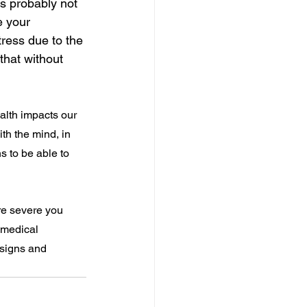
is probably not 
e your 
ress due to the 
that without 
lth impacts our 
h the mind, in 
s to be able to 
re severe you 
 medical 
 signs and 