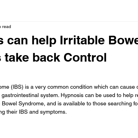
n read
 can help Irritable Bow
s take back Control
rome (IBS) is a very common condition which can cause 
e gastrointestinal system. Hypnosis can be used to help re
e Bowel Syndrome, and is available to those searching fo
g their IBS and symptoms.