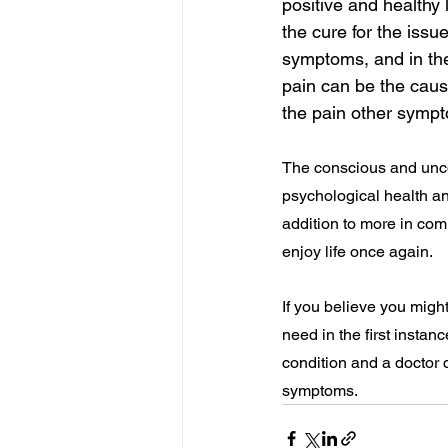
positive and healthy 
the cure for the issu
symptoms, and in the
pain can be the cause
the pain other sympt
The conscious and unco
psychological health an
addition to more in com
enjoy life once again.
If you believe you mig
need in the first instan
condition and a doctor 
symptoms.