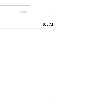
See All