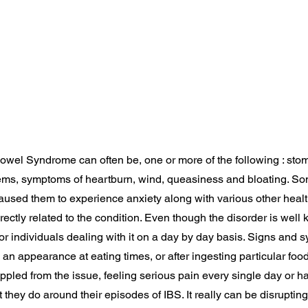
e Bowel Syndrome can often be, one or more of the following : sto
ems, symptoms of heartburn, wind, queasiness and bloating. So
aused them to experience anxiety along with various other heal
ectly related to the condition. Even though the disorder is well kno
or individuals dealing with it on a day by day basis. Signs and 
an appearance at eating times, or after ingesting particular fo
rippled from the issue, feeling serious pain every single day or h
they do around their episodes of IBS. It really can be disrupting