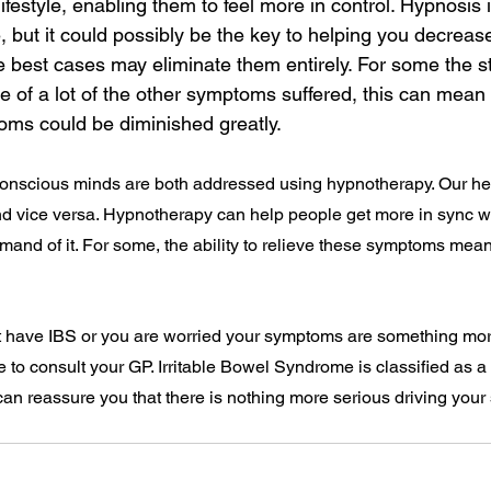
lifestyle, enabling them to feel more in control. Hypnosis 
e, but it could possibly be the key to helping you decreas
 best cases may eliminate them entirely. For some the st
 of a lot of the other symptoms suffered, this can mean 
oms could be diminished greatly.
nscious minds are both addressed using hypnotherapy. Our hea
d vice versa. Hypnotherapy can help people get more in sync wit
mand of it. For some, the ability to relieve these symptoms mean
ht have IBS or you are worried your symptoms are something mo
ce to consult your GP. Irritable Bowel Syndrome is classified as a
can reassure you that there is nothing more serious driving your