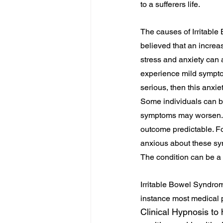
to a sufferers life.
The causes of Irritable 
believed that an increa
stress and anxiety can
experience mild sympto
serious, then this anxi
Some individuals can b
symptoms may worsen. N
outcome predictable. Fo
anxious about these sym
The condition can be a r
Irritable Bowel Syndrome
instance most medical p
Clinical Hypnosis to 