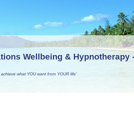
ations Wellbeing & Hypnotherapy
 achieve what YOU want from YOUR life'