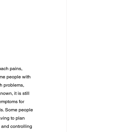
mach pains, 
me people with 
th problems, 
wn, it is still 
symptoms for 
ods. Some people 
aving to plan 
 and controlling 