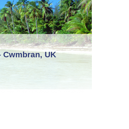
 - Cwmbran, UK