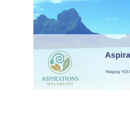
Aspir
'Helping YOU