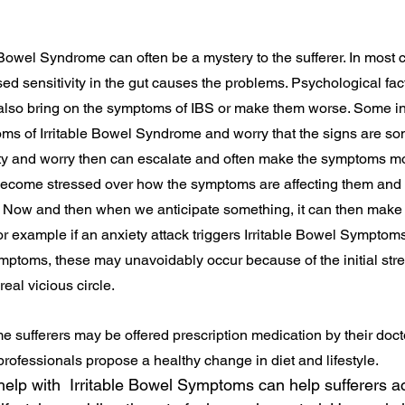
Bowel Syndrome can often be a mystery to the sufferer. In most ca
sed sensitivity in the gut causes the problems. Psychological fac
 also bring on the symptoms of IBS or make them worse. Some in
ms of Irritable Bowel Syndrome and worry that the signs are s
ety and worry then can escalate and often make the symptoms mo
ecome stressed over how the symptoms are affecting them and 
ow and then when we anticipate something, it can then make t
r example if an anxiety attack triggers Irritable Bowel Symptom
ptoms, these may unavoidably occur because of the initial stres
eal vicious circle.
 sufferers may be offered prescription medication by their doctor,
rofessionals propose a healthy change in diet and lifestyle.
help with  Irritable Bowel Symptoms can help sufferers a