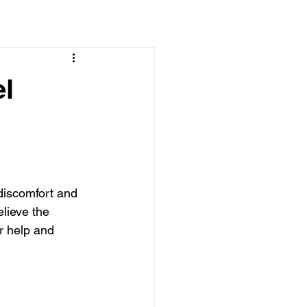
el
discomfort and 
lieve the 
r help and 