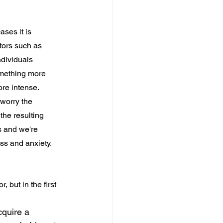
ses it is 
tors such as 
dividuals 
omething more 
re intense. 
worry the 
he resulting 
s and we're 
s and anxiety. 
 but in the first 
cquire a 