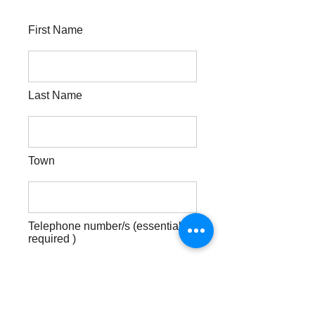
First Name
Last Name
Town
Telephone number/s (essential
required )
Best day & time for me to call you