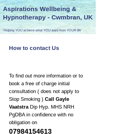
Aspirations Wellbeing &
Hypnotherapy - Cwmbran, UK
'Helping YOU achieve what YOU want from YOUR life'
How to contact Us
To find out more information or to
book a free of charge initial
consultation ( does not apply to
Stop Smoking )
Call Gayle
Vaatstra
Dip Hyp. MHS NRH
PgDBA in confidence with no
obligation on
07984154613