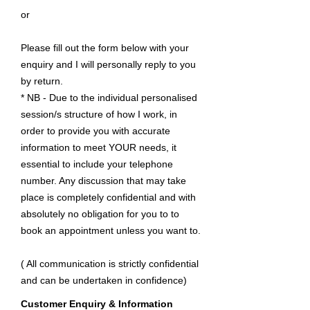
or
Please fill out the form below with your
enquiry and I will personally reply to you
by return.
* NB - Due to the individual personalised
session/s structure of how I work, in
order to provide you with accurate
information to meet YOUR needs, it
essential to include your telephone
number. Any discussion that may take
place is completely confidential and with
absolutely no obligation for you to to
book an appointment unless you want to.
( All communication is strictly confidential
and can be undertaken in confidence)
Customer Enquiry & Information